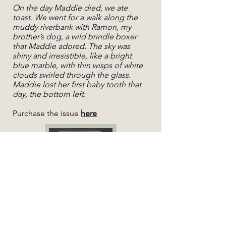
On the day Maddie died, we ate
toast. We went for a walk along the
muddy riverbank with Ramon, my
brother’s dog, a wild brindle boxer
that Maddie adored. The sky was
shiny and irresistible, like a bright
blue marble, with thin wisps of white
clouds swirled through the glass.
Maddie lost her first baby tooth that
day, the bottom left.
Purchase the issue
here