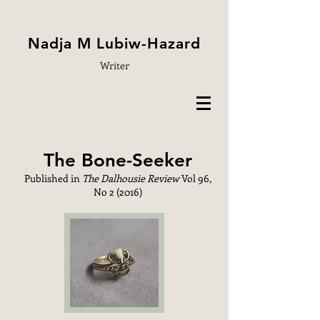
Nadja M Lubiw-Hazard
Writer
The Bone-Seeker
Published in
The Dalhousie Review
Vol 96,
No 2 (2016)