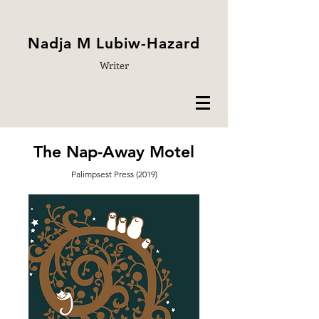
Nadja M Lubiw-Hazard
Writer
The Nap-Away Motel
Palimpsest Press (2019)