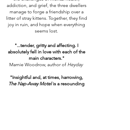
addiction, and grief, the three dwellers
manage to forge a friendship over a
litter of stray kittens. Together, they find
joy in ruin, and hope when everything
seems lost.
"...tender, gritty and affecting. I
absolutely fell in love with each of the
main characters."
Marnie Woodrow, author of
Heyday
"Insightful and, at times, harrowing,
The Nap-Away Motel
is a resounding
piece of fiction."
Tofu Reader Review
"...a beautiful tale."
Katherine Barrett, Editor
Understorey
Magazine