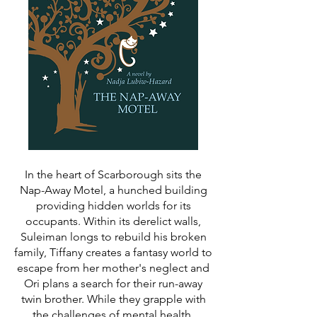
In the heart of Scarborough sits the
Nap-Away Motel, a hunched building
providing hidden worlds for its
occupants. Within its derelict walls,
Suleiman longs to rebuild his broken
family, Tiffany creates a fantasy world to
escape from her mother's neglect and
Ori plans a search for their run-away
twin brother. While they grapple with
the challenges of mental health,