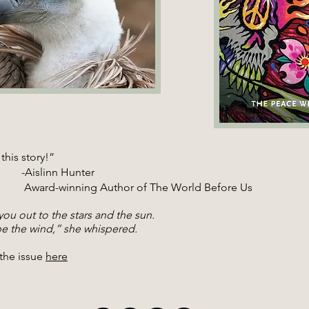
this story!”
slinn Hunter
winning Author of The World Before Us
 you out to the stars and the sun.
 the wind,” she whispered.
the issue
here