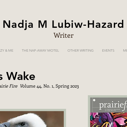
Nadja M Lubiw-Hazard
Writer
ZZY & ME
THE NAP-AWAY MOTEL
OTHER WRITING
EVENTS
M
's Wake
airie Fire V
olume 44, No. 1, Spring 2023