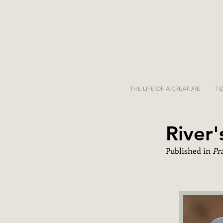
THE LIFE OF A CREATURE
TI
River
Published in
Pr