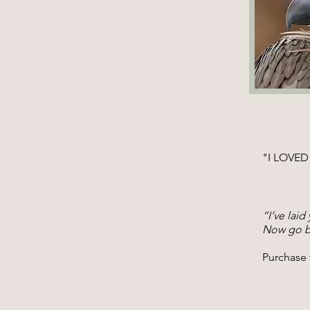
"I LOVED 
​ -Ai
Award-
“I’ve laid
Now go be
Purchase 