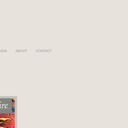
EDIA
ABOUT
CONTACT